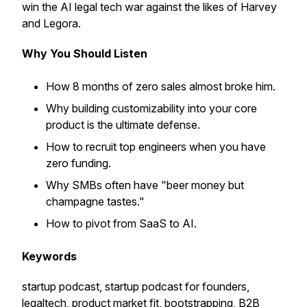
win the AI legal tech war against the likes of Harvey
and Legora.
Why You Should Listen
How 8 months of zero sales almost broke him.
Why building customizability into your core
product is the ultimate defense.
How to recruit top engineers when you have
zero funding.
Why SMBs often have "beer money but
champagne tastes."
How to pivot from SaaS to AI.
Keywords
startup podcast, startup podcast for founders,
legaltech, product market fit, bootstrapping, B2B