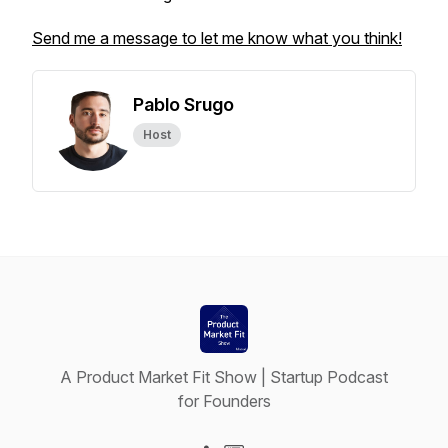
Send me a message to let me know what you think!
Pablo Srugo
Host
A Product Market Fit Show | Startup Podcast
for Founders