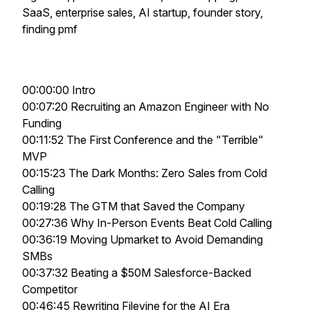
SaaS, enterprise sales, AI startup, founder story,
finding pmf
00:00:00 Intro
00:07:20 Recruiting an Amazon Engineer with No
Funding
00:11:52 The First Conference and the "Terrible"
MVP
00:15:23 The Dark Months: Zero Sales from Cold
Calling
00:19:28 The GTM that Saved the Company
00:27:36 Why In-Person Events Beat Cold Calling
00:36:19 Moving Upmarket to Avoid Demanding
SMBs
00:37:32 Beating a $50M Salesforce-Backed
Competitor
00:46:45 Rewriting Filevine for the AI Era