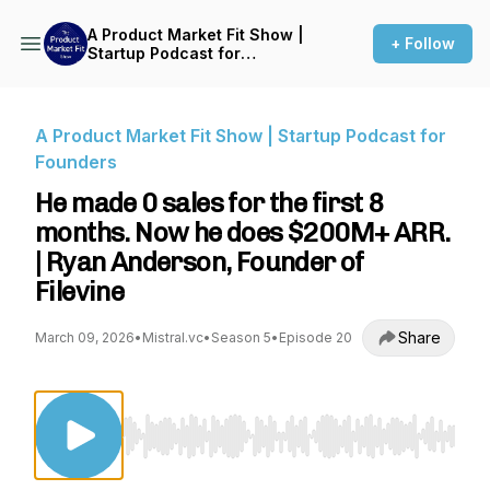
A Product Market Fit Show |
+ Follow
Startup Podcast for
Founders
A Product Market Fit Show | Startup Podcast for
Founders
He made 0 sales for the first 8
months. Now he does $200M+ ARR.
| Ryan Anderson, Founder of
Filevine
Share
March 09, 2026
•
Mistral.vc
•
Season 5
•
Episode 20
Use Left/Right to seek, Home/End to jump to st