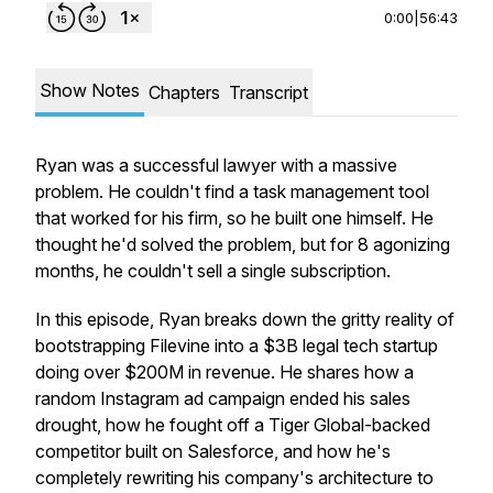
0:00
|
56:43
Show Notes
Chapters
Transcript
Ryan was a successful lawyer with a massive
problem. He couldn't find a task management tool
that worked for his firm, so he built one himself. He
thought he'd solved the problem, but for 8 agonizing
months, he couldn't sell a single subscription.
In this episode, Ryan breaks down the gritty reality of
bootstrapping Filevine into a $3B legal tech startup
doing over $200M in revenue. He shares how a
random Instagram ad campaign ended his sales
drought, how he fought off a Tiger Global-backed
competitor built on Salesforce, and how he's
completely rewriting his company's architecture to