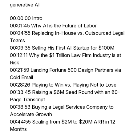
generative AI
00:00:00 Intro
00:01:45 Why AI is the Future of Labor
00:04:55 Replacing In-House vs. Outsourced Legal
Teams
00:09:35 Selling His First AI Startup for $100M
00:12:11 Why the $1 Trillion Law Firm Industry is at
Risk
00:21:59 Landing Fortune 500 Design Partners via
Cold Email
00:28:26 Playing to Win vs. Playing Not to Lose
00:33:45 Raising a $6M Seed Round with an 80-
Page Transcript
00:38:53 Buying a Legal Services Company to
Accelerate Growth
00:44:55 Scaling from $2M to $20M ARR in 12
Months