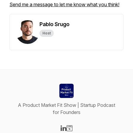
Send me a message to let me know what you think!
Pablo Srugo
Host
A Product Market Fit Show | Startup Podcast
for Founders