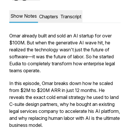
Show Notes
Chapters
Transcript
Omar already built and sold an AI startup for over
$100M. But when the generative AI wave hit, he
realized the technology wasn't just the future of
software—it was the future of labor. So he started
Eudia to completely transform how enterprise legal
teams operate.
In this episode, Omar breaks down how he scaled
from $2M to $20M ARR in just 12 months. He
reveals the exact cold email strategy he used to land
C-suite design partners, why he bought an existing
legal services company to accelerate his AI platform,
and why replacing human labor with AI is the ultimate
business model.