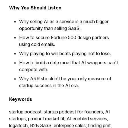
Why You Should Listen
Why selling AI as a service is a much bigger
opportunity than selling SaaS.
How to secure Fortune 500 design partners
using cold emails.
Why playing to win beats playing not to lose.
How to build a data moat that AI wrappers can't
compete with.
Why ARR shouldn't be your only measure of
startup success in the AI era.
Keywords
startup podcast, startup podcast for founders, AI
startups, product market fit, AI enabled services,
legaltech, B2B SaaS, enterprise sales, finding pmf,