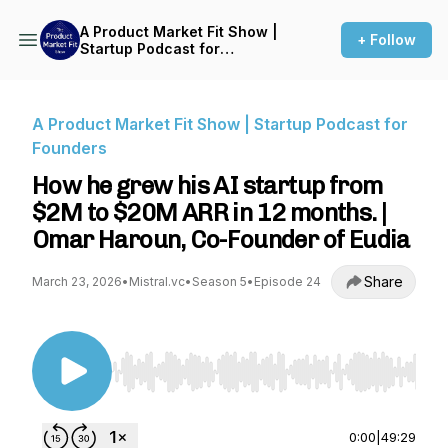
A Product Market Fit Show |
+ Follow
Startup Podcast for
Founders
A Product Market Fit Show | Startup Podcast for
Founders
How he grew his AI startup from
$2M to $20M ARR in 12 months. |
Omar Haroun, Co-Founder of Eudia
Share
March 23, 2026
•
Mistral.vc
•
Season 5
•
Episode 24
Use Left/Right to seek, Home/End to jump to st
0:00
|
49:29